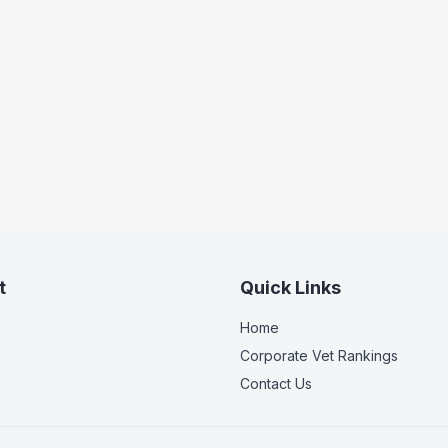
t
Quick Links
Home
Corporate Vet Rankings
Contact Us