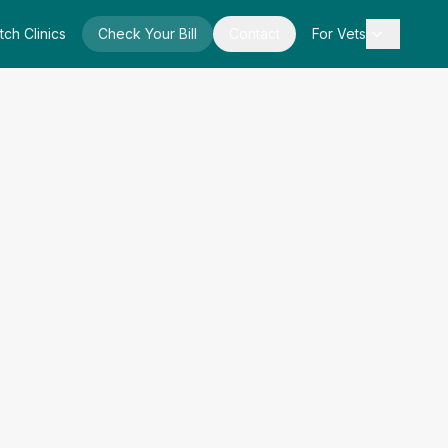
tch Clinics
Check Your Bill
Contact
For Vets