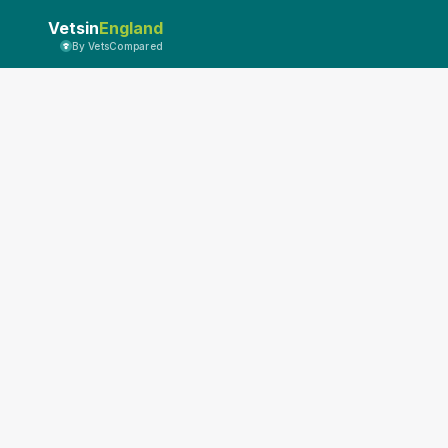
Vetsin
England
By VetsCompared