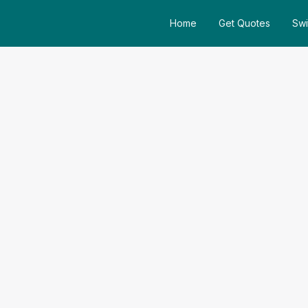
Home
Get Quotes
Swi