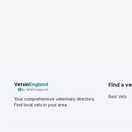
Vetsin
England
Find a ve
By VetsCompared
Best Vets
Your comprehensive veterinary directory.
Find local vets in your area.