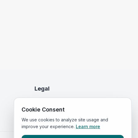
Legal
Privacy Policy
Cookie Consent
Terms of Service
We use cookies to analyze site usage and
improve your experience.
Learn more