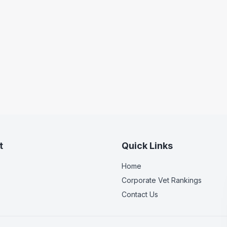
t
Quick Links
Home
Corporate Vet Rankings
Contact Us