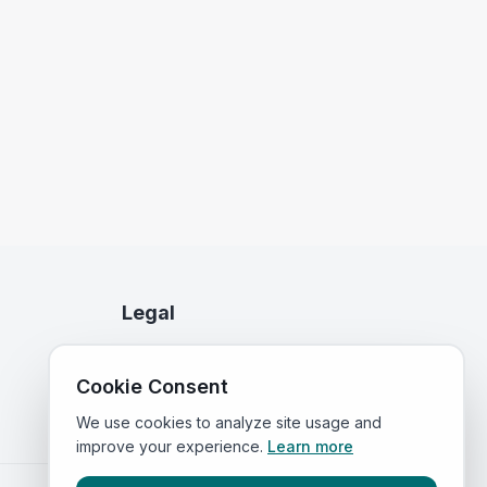
Legal
Privacy Policy
Cookie Consent
Terms of Service
We use cookies to analyze site usage and
improve your experience.
Learn more