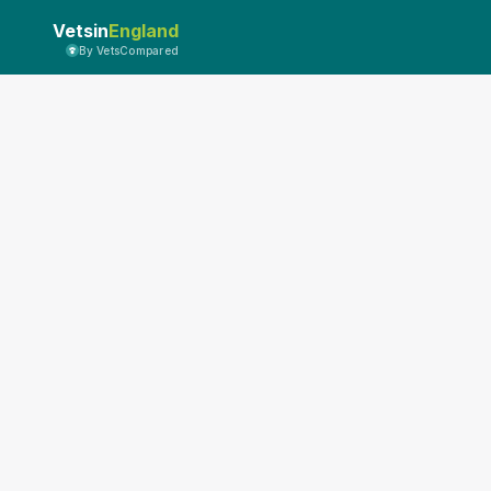
Vetsin
England
By VetsCompared