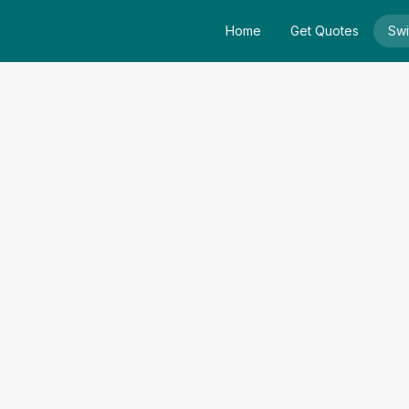
Home
Get Quotes
Swi