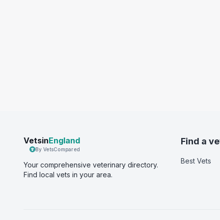
Vetsin
England
Find a ve
By VetsCompared
Best Vets
Your comprehensive veterinary directory.
Find local vets in your area.