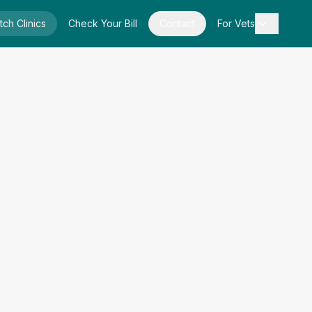
tch Clinics
Check Your Bill
Contact
For Vets