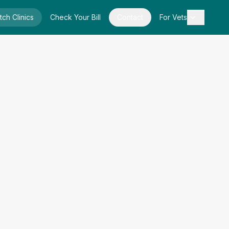
tch Clinics
Check Your Bill
Contact
For Vets