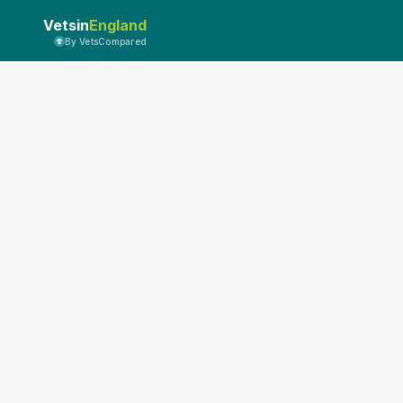
Vetsin
England
By VetsCompared