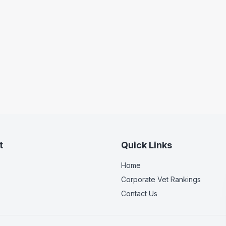
t
Quick Links
Home
Corporate Vet Rankings
Contact Us