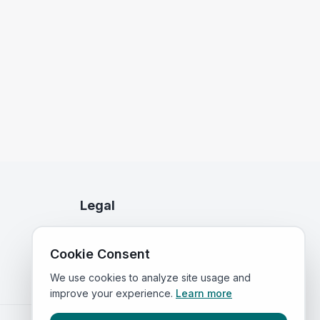
Legal
Privacy Policy
Cookie Consent
Terms of Service
We use cookies to analyze site usage and
improve your experience.
Learn more