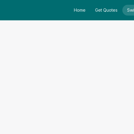
Home
Get Quotes
Swi