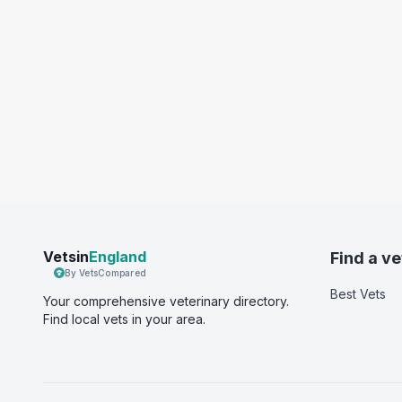
Vetsin
England
Find a ve
By VetsCompared
Best Vets
Your comprehensive veterinary directory.
Find local vets in your area.