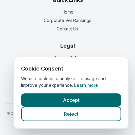
Home
Corporate Vet Rankings
Contact Us
Legal
Privacy Policy
Terms of Service
Cookie Consent
We use cookies to analyze site usage and
improve your experience.
Learn more
Vets in
England
|
Vets in
Scotland
|
Vets in
Wales
|
Vets in
Northern Ireland
|
Vets in
Ireland
Accept
©
2026
VetsInEngland.com. All rights reserved. Compare vets, prices
Reject
and services at
VetsCompared.com
.