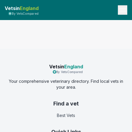
Vetsin
England
By VetsCompared
Vetsin
England
By VetsCompared
Your comprehensive veterinary directory. Find local vets in
your area.
Find a vet
Best Vets
Quick Links