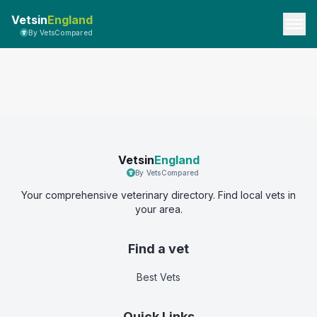
Vetsin
England
By VetsCompared
Vetsin
England
By VetsCompared
Your comprehensive veterinary directory. Find local vets in
your area.
Find a vet
Best Vets
Quick Links