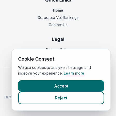
Home
Corporate Vet Rankings
Contact Us
Legal
Privacy Policy
Terms of Service
Cookie Consent
We use cookies to analyze site usage and
improve your experience.
Learn more
Vets in
England
|
Vets in
Scotland
|
Vets in
Wales
|
Vets in
Northern Ireland
|
Vets in
Ireland
Accept
©
2026
VetsInEngland.com. All rights reserved. Compare vets, prices
Reject
and services at
VetsCompared.com
.