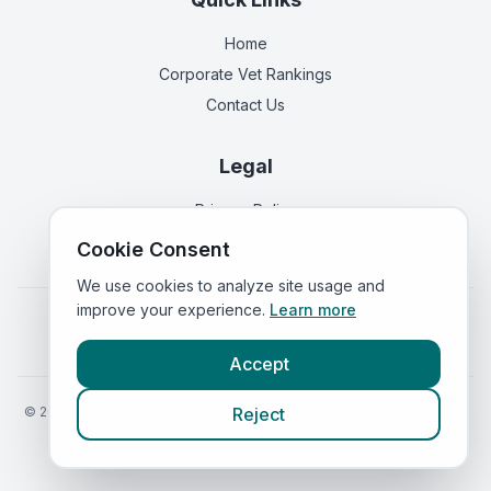
Home
Corporate Vet Rankings
Contact Us
Legal
Privacy Policy
Terms of Service
Cookie Consent
We use cookies to analyze site usage and
improve your experience.
Learn more
Vets in
England
|
Vets in
Scotland
|
Vets in
Wales
|
Vets in
Northern Ireland
|
Vets in
Ireland
Accept
©
2026
VetsInEngland.com. All rights reserved. Compare vets, prices
Reject
and services at
VetsCompared.com
.