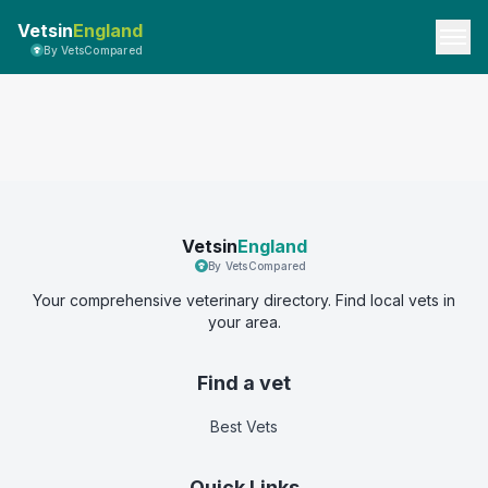
Vetsin
England
By VetsCompared
Vetsin
England
By VetsCompared
Your comprehensive veterinary directory. Find local vets in
your area.
Find a vet
Best Vets
Quick Links