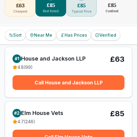
£
85
£
85
£
63
£
85
Best Rated
Costliest
Cheapest
Typical Price
Sort
Near Me
Has Prices
Verified
£63
House and Jackson LLP
#
1
4.8
(
99
)
Call House and Jackson LLP
£85
Elm House Vets
#
2
4.7
(
246
)