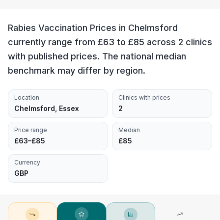
Rabies Vaccination Prices in Chelmsford
currently range from £63 to £85 across 2 clinics
with published prices. The national median
benchmark may differ by region.
Location
Clinics with prices
Chelmsford, Essex
2
Price range
Median
£63–£85
£85
Currency
GBP