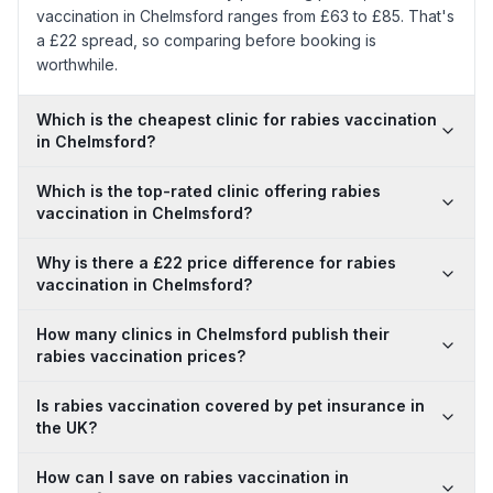
vaccination in Chelmsford ranges from £63 to £85. That's
a £22 spread, so comparing before booking is
worthwhile.
Which is the cheapest clinic for rabies vaccination
in Chelmsford?
Which is the top-rated clinic offering rabies
vaccination in Chelmsford?
Why is there a £22 price difference for rabies
vaccination in Chelmsford?
How many clinics in Chelmsford publish their
rabies vaccination prices?
Is rabies vaccination covered by pet insurance in
the UK?
How can I save on rabies vaccination in