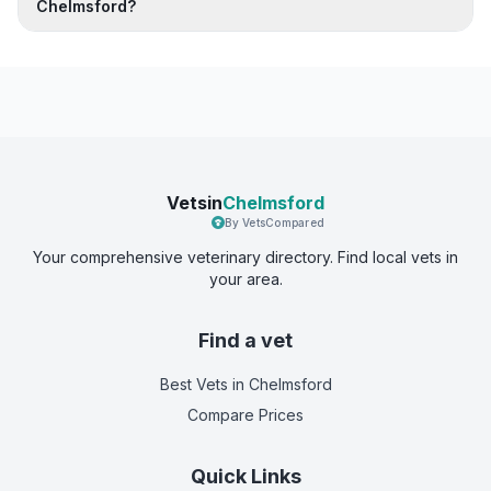
Chelmsford?
Vetsin
Chelmsford
By VetsCompared
Your comprehensive veterinary directory. Find local vets in
your area.
Find a vet
Best Vets
in Chelmsford
Compare Prices
Quick Links