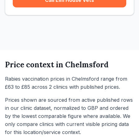
Call Elm House Vets
Price context in
Chelmsford
Rabies vaccination prices in Chelmsford range from
£63 to £85 across 2 clinics with published prices.
Prices shown are sourced from active published rows
in our clinic dataset, normalized to GBP and ordered
by the lowest comparable figure where available. We
only compare clinics with current visible pricing data
for this location/service context.