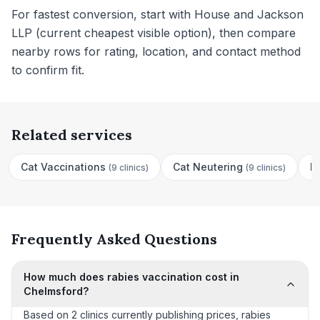
For fastest conversion, start with House and Jackson
LLP (current cheapest visible option), then compare
nearby rows for rating, location, and contact method
to confirm fit.
Related services
Cat Vaccinations
Cat Neutering
D
(
9 clinics
)
(
9 clinics
)
Frequently Asked Questions
How much does rabies vaccination cost in
Chelmsford?
Based on 2 clinics currently publishing prices, rabies