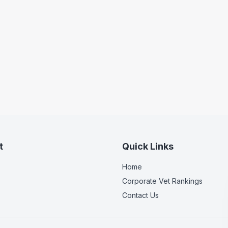
t
Quick Links
Home
Corporate Vet Rankings
Contact Us