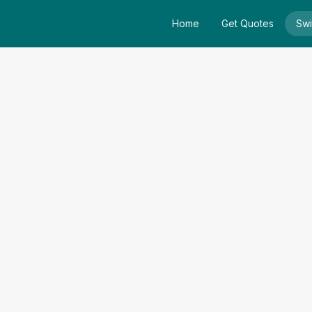
Home
Get Quotes
Swi