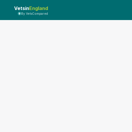
Vetsin
England
By VetsCompared