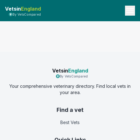
Vetsin
England
By VetsCompared
Vetsin
England
By VetsCompared
Your comprehensive veterinary directory. Find local vets in
your area.
Find a vet
Best Vets
Quick Links