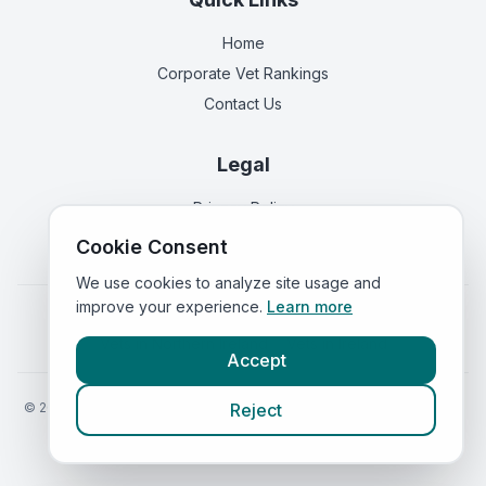
Home
Corporate Vet Rankings
Contact Us
Legal
Privacy Policy
Terms of Service
Cookie Consent
We use cookies to analyze site usage and
improve your experience.
Learn more
Vets in
England
|
Vets in
Scotland
|
Vets in
Wales
|
Vets in
Northern Ireland
|
Vets in
Ireland
Accept
©
2026
VetsInEngland.com. All rights reserved. Compare vets, prices
Reject
and services at
VetsCompared.com
.