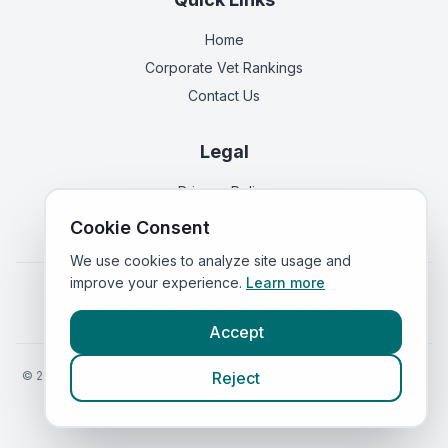
Home
Corporate Vet Rankings
Contact Us
Legal
Privacy Policy
Terms of Service
Cookie Consent
We use cookies to analyze site usage and
improve your experience.
Learn more
Vets in
England
|
Vets in
Scotland
|
Vets in
Wales
|
Vets in
Northern Ireland
|
Vets in
Ireland
Accept
©
2026
VetsInEngland.com. All rights reserved. Compare vets, prices
Reject
and services at
VetsCompared.com
.