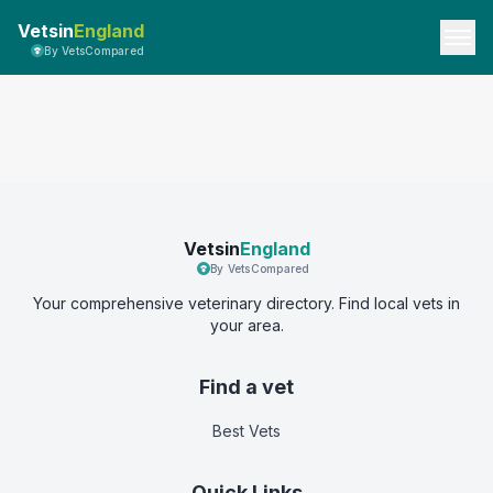
Vetsin
England
By VetsCompared
Vetsin
England
By VetsCompared
Your comprehensive veterinary directory. Find local vets in
your area.
Find a vet
Best Vets
Quick Links