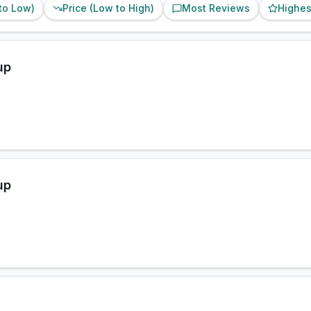
 to Low)
Price (Low to High)
Most Reviews
Highes
up
up