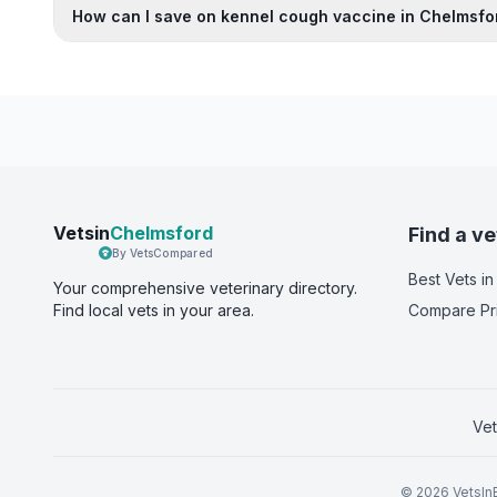
How can I save on kennel cough vaccine in Chelmsfo
Vetsin
Chelmsford
Find a ve
By VetsCompared
Best Vets
in
Your comprehensive veterinary directory.
Find local vets in your area.
Compare Pr
Vet
©
2026
VetsInE