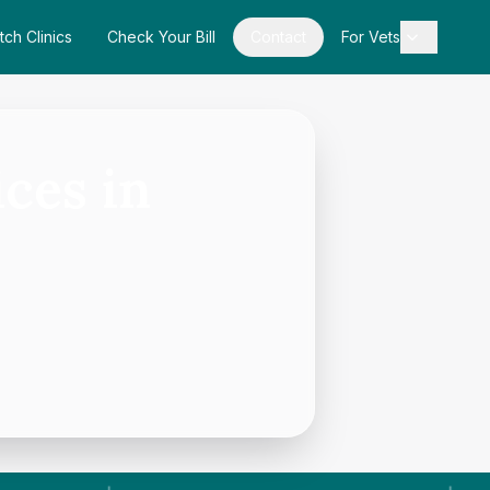
tch Clinics
Check Your Bill
Contact
For Vets
ces in