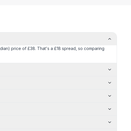
edian) price of £38. That's a £18 spread, so comparing