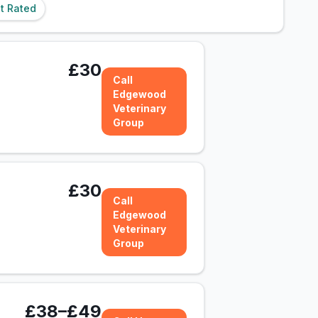
t Rated
£30
Call
Edgewood
Veterinary
Group
£30
Call
Edgewood
Veterinary
Group
£38–£49