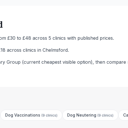
d
m £30 to £48 across 5 clinics with published prices.
18 across clinics in Chelmsford.
ary Group (current cheapest visible option), then compare 
Dog Vaccinations
Dog Neutering
Ca
(
9 clinics
)
(
9 clinics
)