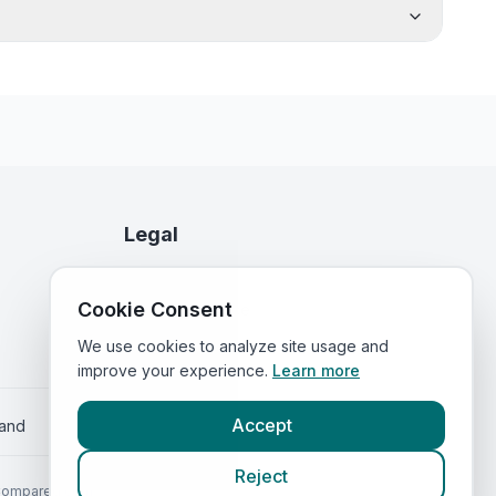
Legal
Privacy Policy
Cookie Consent
Terms of Service
We use cookies to analyze site usage and
improve your experience.
Learn more
Accept
land
Reject
Compared.com
.