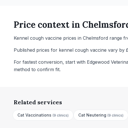
Price context in
Chelmsfor
Kennel cough vaccine prices in Chelmsford range fro
Published prices for kennel cough vaccine vary by £
For fastest conversion, start with Edgewood Veterin
method to confirm fit.
Related services
Cat Vaccinations
Cat Neutering
(
9 clinics
)
(
9 clinics
)