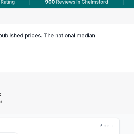
900
Reviews In Chelmsford
|
5
With Published 
published prices. The national median
8
st
5
clinics