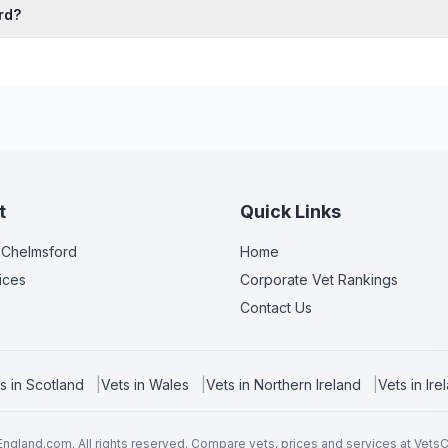
rd?
t
Quick Links
 Chelmsford
Home
ices
Corporate Vet Rankings
Contact Us
s in
Scotland
|
Vets in
Wales
|
Vets in
Northern Ireland
|
Vets in
Ire
ngland.com. All rights reserved. Compare vets, prices and services at
Vets