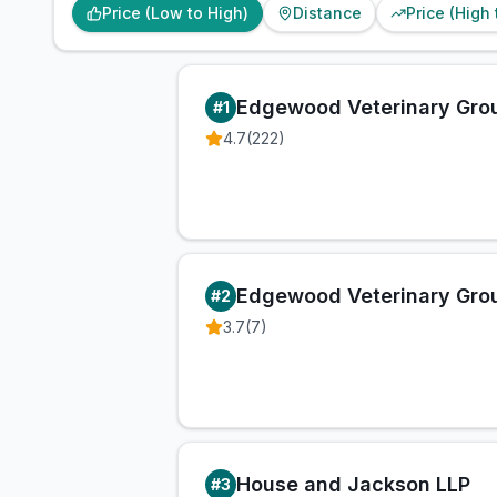
Price (Low to High)
Distance
Price (High
Edgewood Veterinary Gro
#
1
4.7
(
222
)
Edgewood Veterinary Gro
#
2
3.7
(
7
)
House and Jackson LLP
#
3