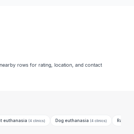
nearby rows for rating, location, and contact
t euthanasia
Dog euthanasia
Rabbit 
(
4 clinics
)
(
4 clinics
)