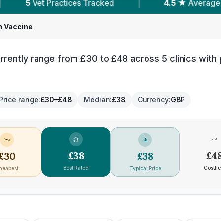
ces Tracked
|
4.5 ★
Average Rating
|
h Vaccine
rently range from £30 to £48 across 5 clinics with 
Price range
:
£30–£48
Median
:
£38
Currency
:
GBP
£
38
£
4
£
30
£
38
Best Rated
Costlie
heapest
Typical Price