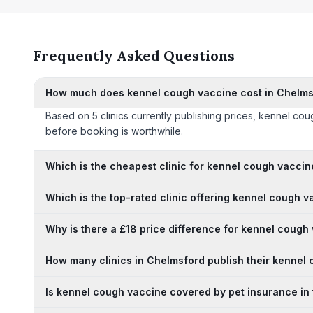
Frequently Asked Questions
How much does kennel cough vaccine cost in Chelms
Based on 5 clinics currently publishing prices, kennel co
before booking is worthwhile.
Which is the cheapest clinic for kennel cough vacci
Which is the top-rated clinic offering kennel cough 
Why is there a £18 price difference for kennel cough
How many clinics in Chelmsford publish their kennel
Is kennel cough vaccine covered by pet insurance in