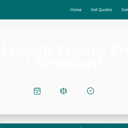
Home
Get Quotes
Swi
l Cough Vaccine Pri
Chelmsford
Comparing published prices from 5 clinics
Instant Booking
Easy Comparison
Verified Reviews