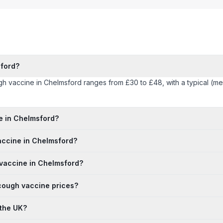
ford?
ugh vaccine in Chelmsford ranges from £30 to £48, with a typical (m
ne in Chelmsford?
vaccine in Chelmsford?
 vaccine in Chelmsford?
 cough vaccine prices?
 the UK?