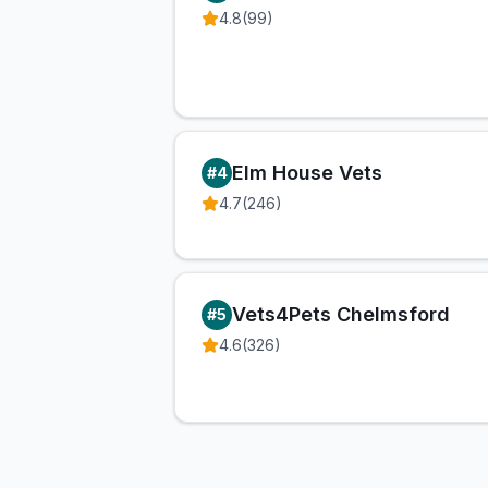
4.8
(
99
)
Elm House Vets
#
4
4.7
(
246
)
Vets4Pets Chelmsford
#
5
4.6
(
326
)