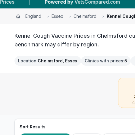
Powered by
VetsCompared.com
|
5
Vet Practi
England
>
Essex
>
Chelmsford
>
Kennel Coug
Kennel Cough Vaccine Prices in Chelmsford cur
benchmark may differ by region.
Location
:
Chelmsford, Essex
Clinics with prices
:
5
C
Sort Results