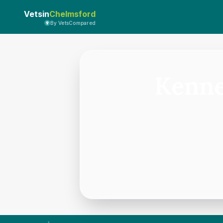
Vetsin
Chelmsford
By VetsCompared
Kenne