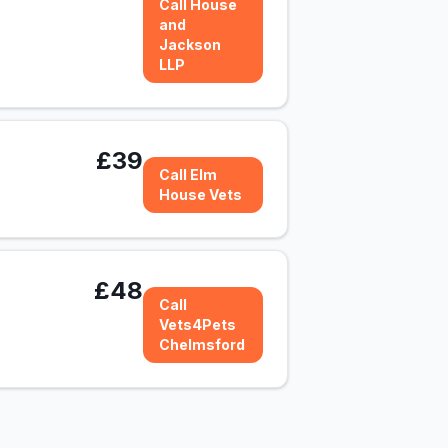
Call House
and
Jackson
LLP
£39
Call Elm
House Vets
£48
Call
Vets4Pets
Chelmsford