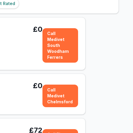
t Rated
£0
Call
Medivet
South
Woodham
Ferrers
£0
Call
Medivet
Chelmsford
£72