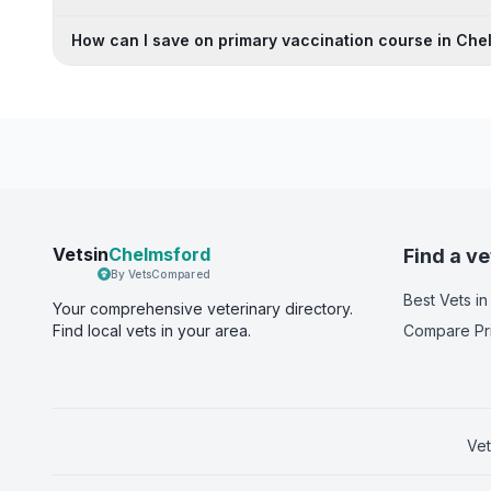
How can I save on primary vaccination course in Che
Vetsin
Chelmsford
Find a ve
By VetsCompared
Best Vets
in
Your comprehensive veterinary directory.
Find local vets in your area.
Compare Pr
Vet