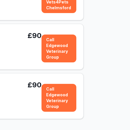
Vets4Pets
Chelmsford
£90
Call
Edgewood
Veterinary
Group
£90
Call
Edgewood
Veterinary
Group