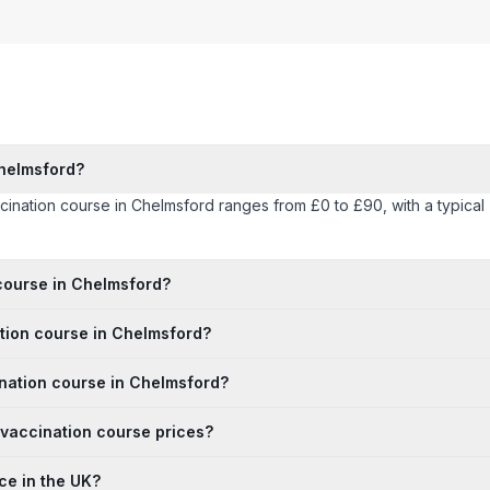
Chelmsford?
accination course in Chelmsford ranges from £0 to £90, with a typica
 course in Chelmsford?
ation course in Chelmsford?
ination course in Chelmsford?
 vaccination course prices?
ce in the UK?