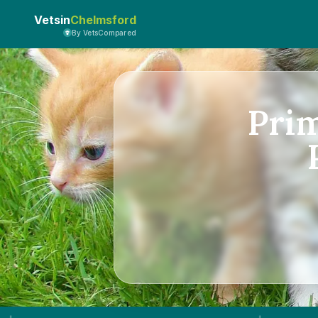
Vetsin
Chelmsford
By VetsCompared
Pri