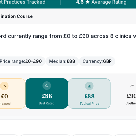
.6 ★
Average Rating
|
1,362
Reviews In Chelms
ination Course
rd currently range from £0 to £90 across 8 clinics w
Price range
:
£0–£90
Median
:
£88
Currency
:
GBP
£
88
£
9
£
0
£
88
Best Rated
Costlie
heapest
Typical Price