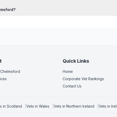
lmsford?
t
Quick Links
 Chelmsford
Home
ices
Corporate Vet Rankings
Contact Us
s in
Scotland
|
Vets in
Wales
|
Vets in
Northern Ireland
|
Vets in
Ire