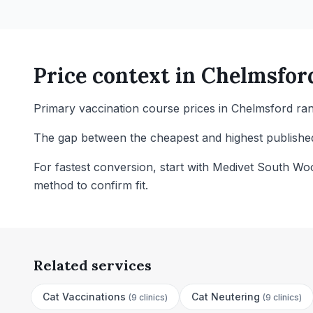
Price context in
Chelmsfor
Primary vaccination course prices in Chelmsford ran
The gap between the cheapest and highest published 
For fastest conversion, start with Medivet South Wo
method to confirm fit.
Related services
Cat Vaccinations
Cat Neutering
(
9 clinics
)
(
9 clinics
)