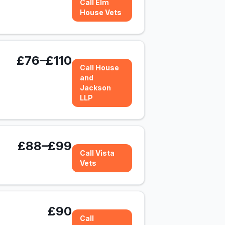
Call Elm
House Vets
£76–£110
Call House
and
Jackson
LLP
£88–£99
Call Vista
Vets
£90
Call