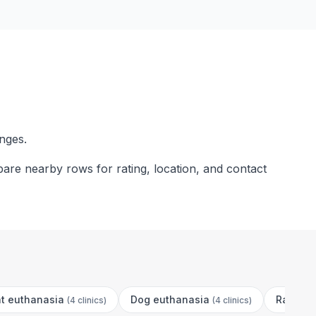
nges.
are nearby rows for rating, location, and contact
t euthanasia
Dog euthanasia
Rabbit 
(
4 clinics
)
(
4 clinics
)