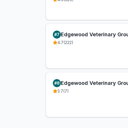
Edgewood Veterinary Gro
#
7
4.7
(
222
)
Edgewood Veterinary Gro
#
8
3.7
(
7
)