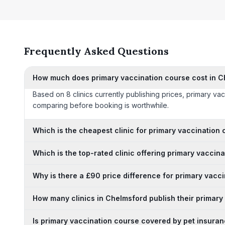
Frequently Asked Questions
How much does primary vaccination course cost in 
Based on 8 clinics currently publishing prices, primary v
comparing before booking is worthwhile.
Which is the cheapest clinic for primary vaccination
Which is the top-rated clinic offering primary vaccin
Why is there a £90 price difference for primary vacc
How many clinics in Chelmsford publish their primary
Is primary vaccination course covered by pet insuran