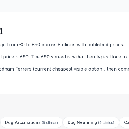
d
ge from £0 to £90 across 8 clinics with published prices.
price is £90. The £90 spread is wider than typical local ra
odham Ferrers (current cheapest visible option), then comp
Dog Vaccinations
Dog Neutering
Ca
(
9 clinics
)
(
9 clinics
)