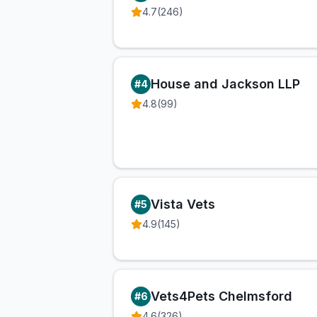
4.7
(
246
)
House and Jackson LLP
#
4
4.8
(
99
)
Vista Vets
#
5
4.9
(
145
)
Vets4Pets Chelmsford
#
6
4.6
(
326
)