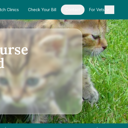
tch Clinics
Check Your Bill
Contact
For Vets
urse
d