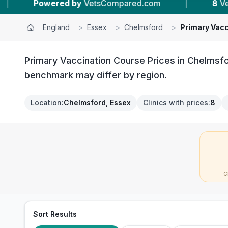
ed.com
|
8
Vet Practices Tracked
|
4
England
>
Essex
>
Chelmsford
>
Primary Vacc
Primary Vaccination Course Prices in Chelmsfo
benchmark may differ by region.
Location
:
Chelmsford, Essex
Clinics with prices
:
8
C
Sort Results