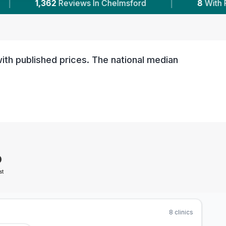
ford
|
8
With Published Prices
|
Powe
ith published prices. The national median
0
st
8
clinics