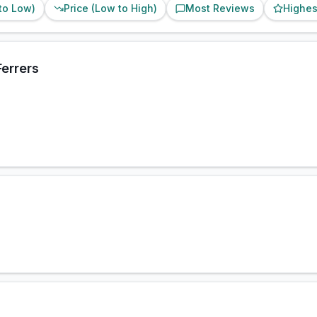
 to Low)
Price (Low to High)
Most Reviews
Highes
errers