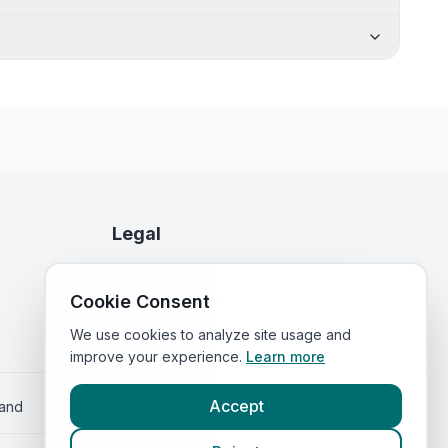
Legal
Privacy Policy
Cookie Consent
Terms of Service
We use cookies to analyze site usage and
improve your experience.
Learn more
Accept
land