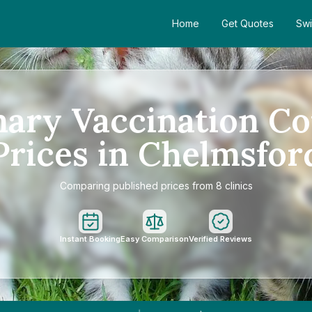
Home
Get Quotes
Swi
mary Vaccination Co
Prices in Chelmsfor
Comparing published prices from 8 clinics
Instant Booking
Easy Comparison
Verified Reviews