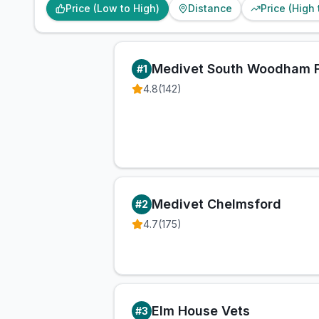
Price (Low to High)
Distance
Price (High
Medivet South Woodham F
#
1
4.8
(
142
)
Medivet Chelmsford
#
2
4.7
(
175
)
Elm House Vets
#
3