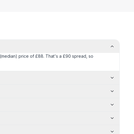
l (median) price of £88. That's a £90 spread, so